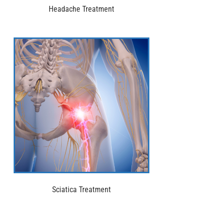
Headache Treatment
Sciatica Treatment