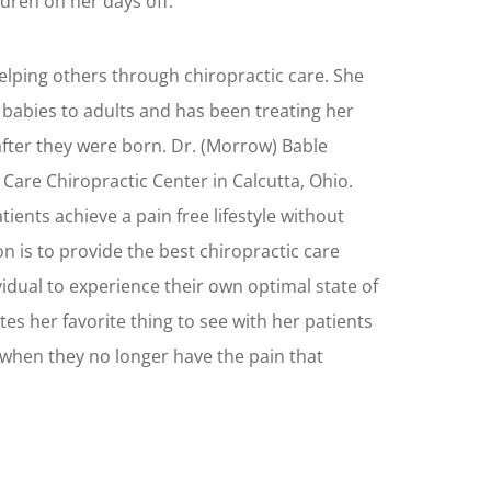
ldren on her days off.
elping others through chiropractic care. She
 babies to adults and has been treating her
after they were born. Dr. (Morrow) Bable
l Care Chiropractic Center in Calcutta, Ohio.
ients achieve a pain free lifestyle without
n is to provide the best chiropractic care
vidual to experience their own optimal state of
tes her favorite thing to see with her patients
 when they no longer have the pain that