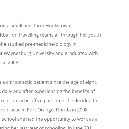
 on a small beef farm Hookstown,
tball on travelling teams all through her youth
 She studied pre-medicine/biology in
t Waynesburg University and graduated with
 in 2008.
a chiropractic patient since the age of eight.
daily and after experiencing the benefits of
a chiropractic office part-time she decided to
ropractic in Port Orange, Florida in 2008.
c school she had the opportunity to work as a
uring her last year of schooling. In June 2011,