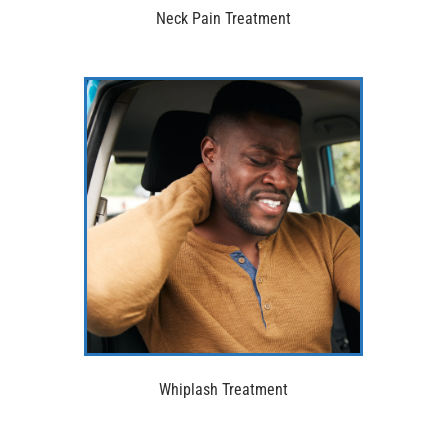
Neck Pain Treatment
Whiplash Treatment