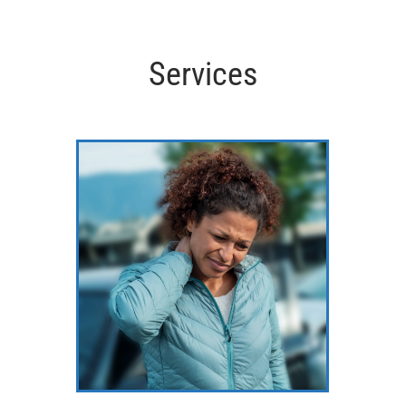
Services