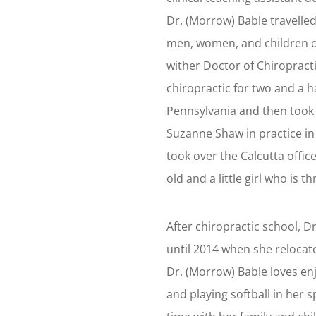
Dr. (Morrow) Bable travelled
men, women, and children o
wither Doctor of Chiropract
chiropractic for two and a ha
Pennsylvania and then took a
Suzanne Shaw in practice i
took over the Calcutta office
old and a little girl who is t
After chiropractic school, 
until 2014 when she relocate
Dr. (Morrow) Bable loves en
and playing softball in her s