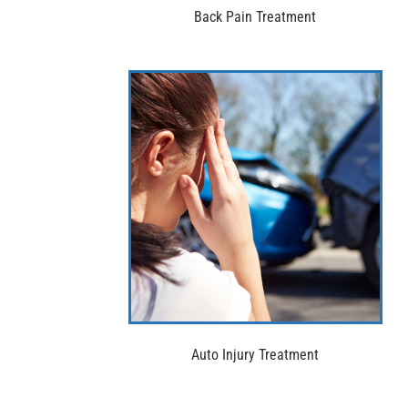
Back Pain Treatment
Auto Injury Treatment