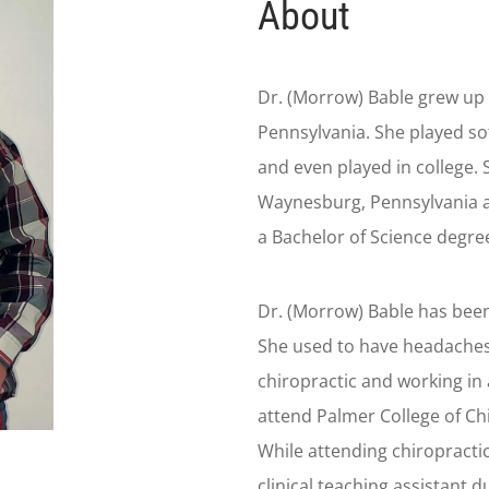
About
Dr. (Morrow) Bable grew up
Pennsylvania. She played sof
and even played in college.
Waynesburg, Pennsylvania a
a Bachelor of Science degree
Dr. (Morrow) Bable has been 
She used to have headaches 
chiropractic and working in 
attend Palmer College of Chi
While attending chiropracti
clinical teaching assistant d