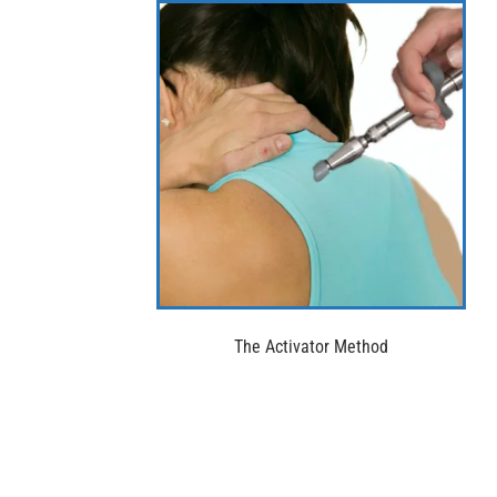
The Activator Method