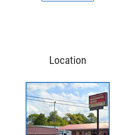
Location