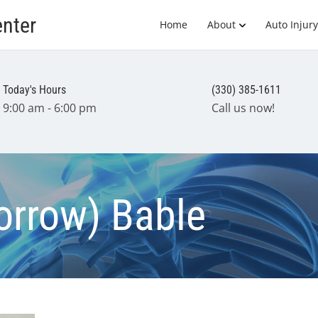
enter
Home
About
Auto Injury
Today's Hours
(330) 385-1611
9:00 am - 6:00 pm
Call us now!
Morrow) Bable