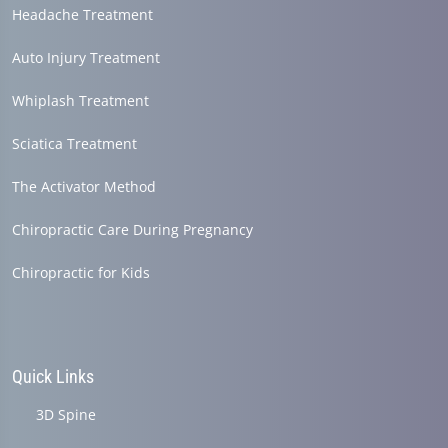
Headache Treatment
Auto Injury Treatment
Whiplash Treatment
Sciatica Treatment
The Activator Method
Chiropractic Care During Pregnancy
Chiropractic for Kids
Quick Links
3D Spine