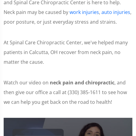
and Spinal Care Chiropractic Center is here to help.
Neck pain may be caused by
work injuries
,
auto injuries
,
poor posture, or just everyday stress and strains.
At Spinal Care Chiropractic Center, we've helped many
patients in Calcutta, OH recover from neck pain, no
matter the cause.
Watch our video on
neck pain and chiropractic
, and
then give our office a call at (330) 385-1611 to see how
we can help you get back on the road to health!