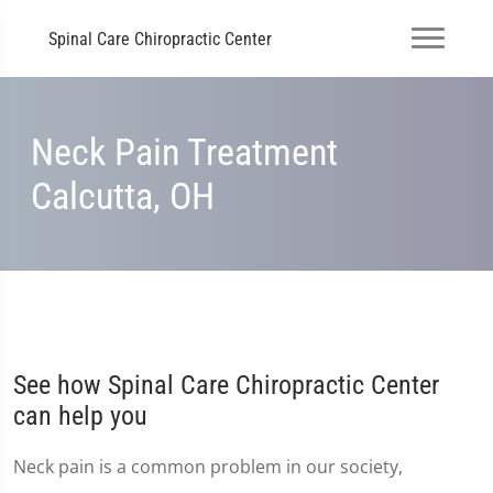
Spinal Care Chiropractic Center
Neck Pain Treatment
Calcutta, OH
See how Spinal Care Chiropractic Center
can help you
Neck pain is a common problem in our society,