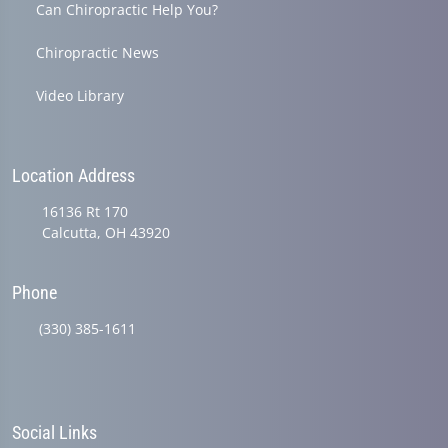
Can Chiropractic Help You?
Chiropractic News
Video Library
Location Address
16136 Rt 170
Calcutta, OH 43920
Phone
(330) 385-1611
Social Links