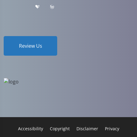
Review Us
Accessibility
Copyright
Disclaimer
Privacy