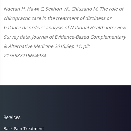
Ndetan H, Hawk C, Sekhon VK, Chiusano M. The role of
chiropractic care in the treatment of dizziness or
balance disorders: analysis of National Health Interview
Survey data. Journal of Evidence-Based Complementary
& Alternative Medicine 2015;Sep 11; pii:
2156587215604974.
Services
Back Pain Treatment