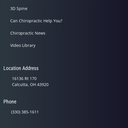
3D Spine
Can Chiropractic Help You?
Chiropractic News
Video Library
Location Address
16136 Rt 170
Calcutta, OH 43920
Phone
(330) 385-1611