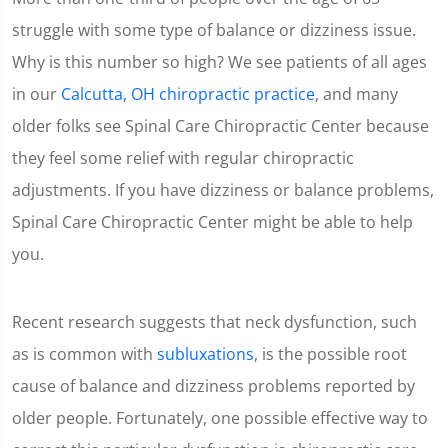
struggle with some type of balance or dizziness issue.
Why is this number so high? We see patients of all ages
in our
Calcutta, OH chiropractic practice
, and many
older folks see Spinal Care Chiropractic Center because
they feel some relief with regular chiropractic
adjustments. If you have dizziness or balance problems,
Spinal Care Chiropractic Center might be able to help
you.
Recent research suggests that neck dysfunction, such
as is common with
subluxations
, is the possible root
cause of balance and dizziness problems reported by
older people. Fortunately, one possible effective way to