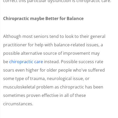
correct this particular dysfunction is chiropractic care.
Chiropractic maybe Better for Balance
Although most seniors tend to look to their general
practitioner for help with balance-related issues, a
possible alternative source of improvement may
be
chiropractic care
instead. Possible success rate
soars even higher for older people who've suffered
some type of trauma, neurological issue, or
musculoskeletal problem as chiropractic has been
sometimes proven effective in all of these
circumstances.