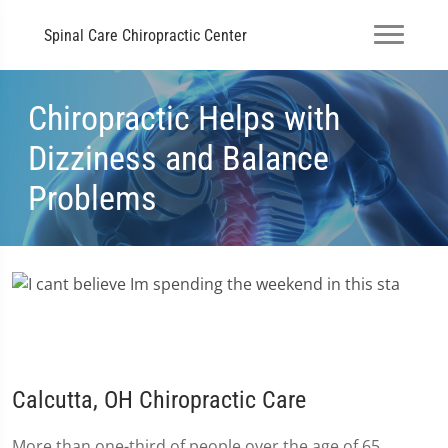
Spinal Care Chiropractic Center
Chiropractic Helps with
Dizziness and Balance
Problems
Calcutta, OH Chiropractic Care
More than one-third of people over the age of 65