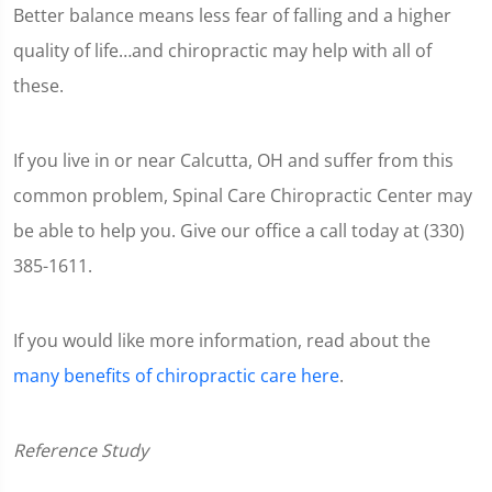
Better balance means less fear of falling and a higher
quality of life…and chiropractic may help with all of
these.
If you live in or near Calcutta, OH and suffer from this
common problem, Spinal Care Chiropractic Center may
be able to help you. Give our office a call today at (330)
385-1611.
If you would like more information, read about the
many benefits of chiropractic care here
.
Reference Study