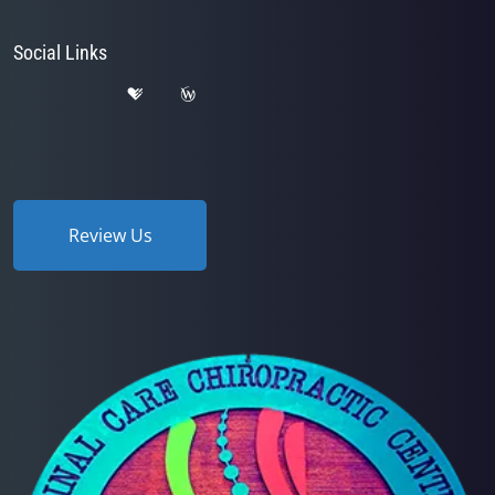
Social Links
Review Us