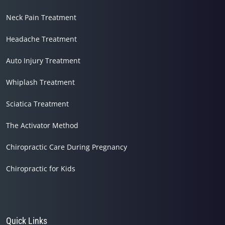
Neck Pain Treatment
Headache Treatment
Auto Injury Treatment
Whiplash Treatment
Sciatica Treatment
The Activator Method
Chiropractic Care During Pregnancy
Chiropractic for Kids
Quick Links