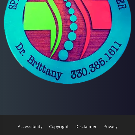
Accessibility
Copyright
Disclaimer
Privacy