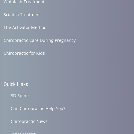
Whiplash Treatment
Sciatica Treatment
The Activator Method
Chiropractic Care During Pregnancy
Chiropractic for Kids
Quick Links
3D Spine
Can Chiropractic Help You?
Chiropractic News