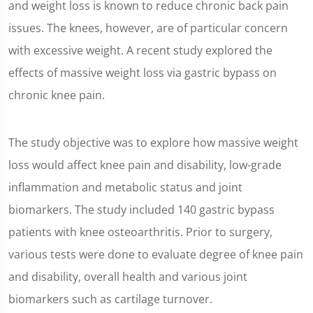
and weight loss is known to reduce chronic back pain
issues. The knees, however, are of particular concern
with excessive weight. A recent study explored the
effects of massive weight loss via gastric bypass on
chronic knee pain.
The study objective was to explore how massive weight
loss would affect knee pain and disability, low-grade
inflammation and metabolic status and joint
biomarkers. The study included 140 gastric bypass
patients with knee osteoarthritis. Prior to surgery,
various tests were done to evaluate degree of knee pain
and disability, overall health and various joint
biomarkers such as cartilage turnover.