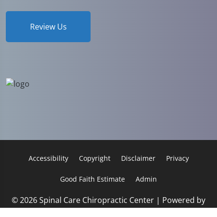
Review Us
Accessibility
Copyright
Disclaimer
Privacy
Good Faith Estimate
Admin
© 2026 Spinal Care Chiropractic Center | Powered by
ChiroHosting