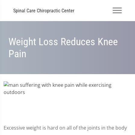
Spinal Care Chiropractic Center
Weight Loss Reduces Knee
Pain
Excessive weight is hard on all of the joints in the body