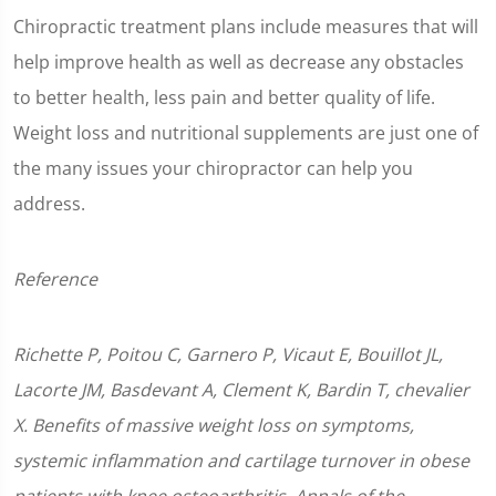
Chiropractic treatment plans include measures that will
help improve health as well as decrease any obstacles
to better health, less pain and better quality of life.
Weight loss and nutritional supplements are just one of
the many issues your chiropractor can help you
address.
Reference
Richette P, Poitou C, Garnero P, Vicaut E, Bouillot JL,
Lacorte JM, Basdevant A, Clement K, Bardin T, chevalier
X. Benefits of massive weight loss on symptoms,
systemic inflammation and cartilage turnover in obese