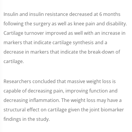
Insulin and insulin resistance decreased at 6 months
following the surgery as well as knee pain and disability.
Cartilage turnover improved as well with an increase in
markers that indicate cartilage synthesis and a
decrease in markers that indicate the break-down of
cartilage.
Researchers concluded that massive weight loss is
capable of decreasing pain, improving function and
decreasing inflammation. The weight loss may have a
structural effect on cartilage given the joint biomarker
findings in the study.