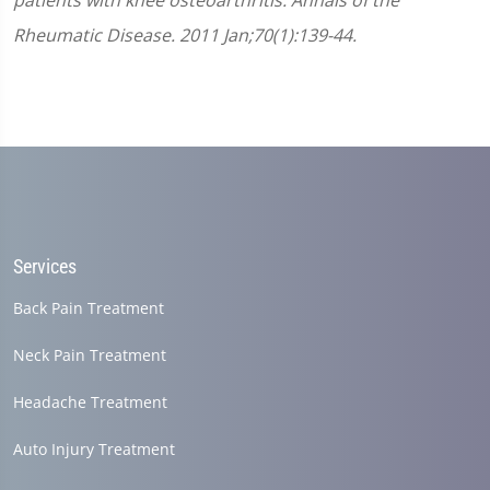
patients with knee osteoarthritis. Annals of the
Rheumatic Disease. 2011 Jan;70(1):139-44.
Services
Back Pain Treatment
Neck Pain Treatment
Headache Treatment
Auto Injury Treatment