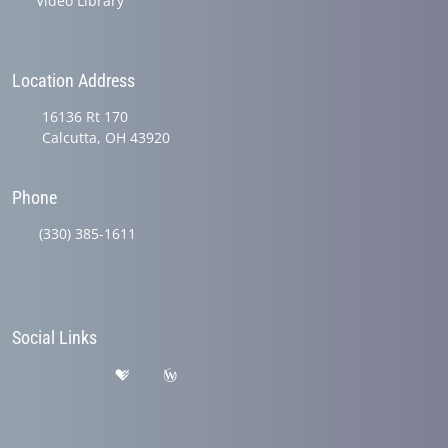
Video Library
Location Address
16136 Rt 170
Calcutta, OH 43920
Phone
(330) 385-1611
Social Links