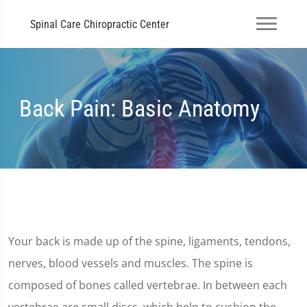
Spinal Care Chiropractic Center
Back Pain: Basic Anatomy
Your back is made up of the spine, ligaments, tendons,
nerves, blood vessels and muscles. The spine is
composed of bones called vertebrae. In between each