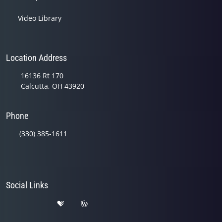
Video Library
Location Address
16136 Rt 170
Calcutta, OH 43920
Phone
(330) 385-1611
Social Links