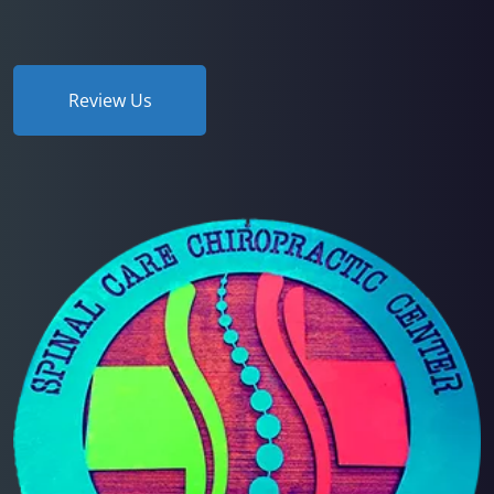
Review Us