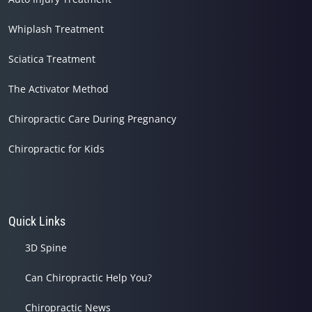
Whiplash Treatment
Sciatica Treatment
The Activator Method
Chiropractic Care During Pregnancy
Chiropractic for Kids
Quick Links
3D Spine
Can Chiropractic Help You?
Chiropractic News