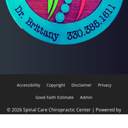
Accessibility
Copyright
Disclaimer
Privacy
Good Faith Estimate
Admin
© 2026 Spinal Care Chiropractic Center | Powered by
ChiroHosting