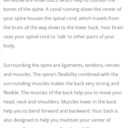
vertebrae are small discs, which help to cushion the
bones of the spine. A canal running down the center of
your spine houses the spinal cord, which travels from
the brain all the way down to the lower back. Your brain
uses your spinal cord to 'talk' to other parts of your
body.
Surrounding the spine are ligaments, tendons, nerves
and muscles. The spine’s flexibility combined with the
surrounding muscles makes the back very strong and
flexible. The muscles of the back help you to move your
head, neck and shoulders. Muscles lower in the back
help you to bend forward and backward. Your back is
also designed to help you maintain your center of