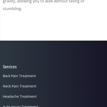
gravity, allowing you to walk without falling or
stumbling.
Services
Back Pain Treatment
Neck Pain Treatment
Headache Treatment
Auto Injury Treatment